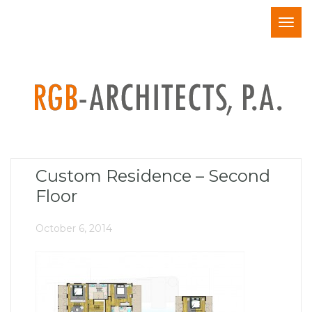
Togg
navig
Custom Residence – Second
Floor
October 6, 2014