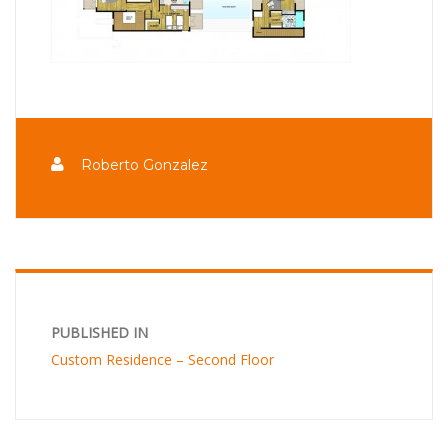
Roberto Gonzalez
PUBLISHED IN
Custom Residence – Second Floor