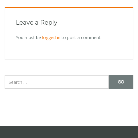
Leave a Reply
You must be
logged in
to post a comment.
GO