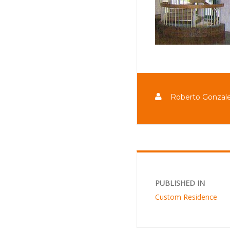
Roberto Gonzal
PUBLISHED IN
Custom Residence