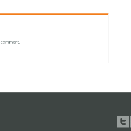
a comment.