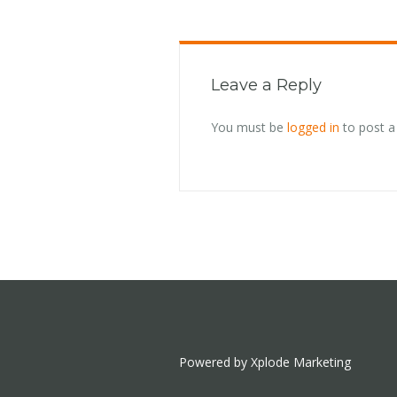
Leave a Reply
You must be
logged in
to post 
Powered by Xplode Marketing