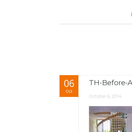
06
TH-Before-A
Oct
October 6, 2014