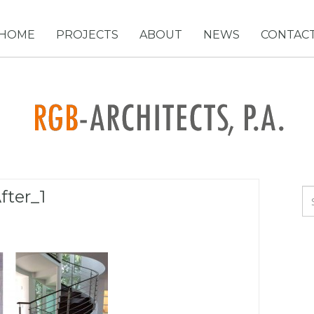
HOME
PROJECTS
ABOUT
NEWS
CONTAC
fter_1